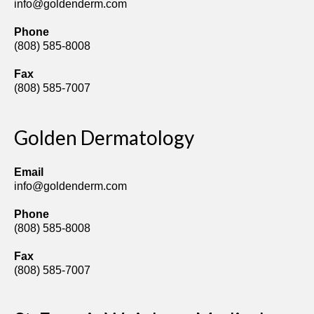
info@goldenderm.com
Phone
(808) 585-8008
Fax
(808) 585-7007
Golden Dermatology
Email
info@goldenderm.com
Phone
(808) 585-8008
Fax
(808) 585-7007