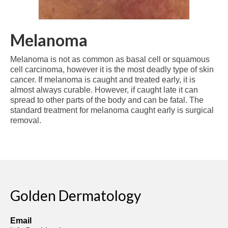
Melanoma
Melanoma is not as common as basal cell or squamous
cell carcinoma, however it is the most deadly type of skin
cancer. If melanoma is caught and treated early, it is
almost always curable. However, if caught late it can
spread to other parts of the body and can be fatal. The
standard treatment for melanoma caught early is surgical
removal.
Golden Dermatology
Email