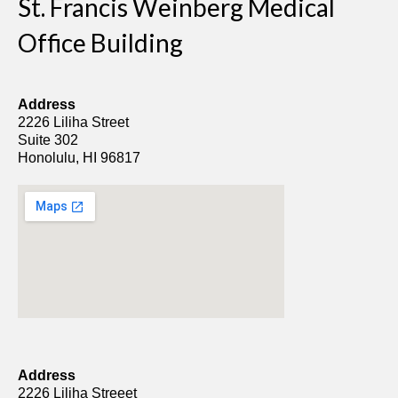
St. Francis Weinberg Medical
Office Building
Address
2226 Liliha Street
Suite 302
Honolulu, HI 96817
Address
2226 Liliha Streeet