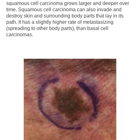
squamous cell carcinoma grows larger and deeper over
time. Squamous cell carcinoma can also invade and
destroy skin and surrounding body parts that lay in its
path. It has a slightly higher rate of metastasizing
(spreading to other body parts), than basal cell
carcinomas.