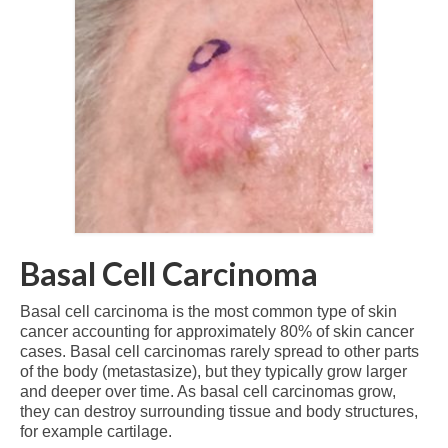
Basal Cell Carcinoma
Basal cell carcinoma is the most common type of skin
cancer accounting for approximately 80% of skin cancer
cases. Basal cell carcinomas rarely spread to other parts
of the body (metastasize), but they typically grow larger
and deeper over time. As basal cell carcinomas grow,
they can destroy surrounding tissue and body structures,
for example cartilage.