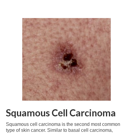
Squamous Cell Carcinoma
Squamous cell carcinoma is the second most common
type of skin cancer. Similar to basal cell carcinoma,