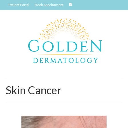
Patient Portal
Book Appointment
Skin Cancer